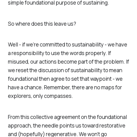
simple foundational purpose of sustaining.
So where does this leave us?
Well - if we’re committed to sustainability - we have
a responsibility to use the words properly. If
misused, our actions become part of the problem. If
we reset the discussion of sustainability to mean
foundational then agree to set that waypoint - we
have a chance. Remember, there are no maps for
explorers, only compasses.
From this collective agreement on the foundational
approach, the needle points us toward restorative
and (hopefully) regenerative. We won’t go