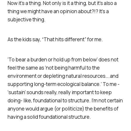
Now it’s a thing. Not only is it a thing, but it’s also a
thing we might have an opinion about?!? It’s a
subjective thing.
As the kids say, “That hits different” for me.
‘To bear a burden or hold up from below’ does not
feel the same as ‘not being harmful to the
environment or depleting natural resources….and
supporting long-term ecological balance.’ To me -
‘sustain’ sounds really, really important to keep
doing- like,
foundational
to structure. I’m not certain
anyone would argue (or politicize) the benefits of
having a solid foundational structure.