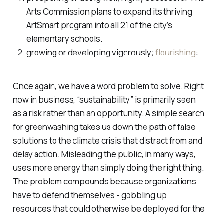
Arts Commission plans to expand its thriving
ArtSmart program into all 21 of the city’s
elementary schools.
growing or developing vigorously;
flourishing
:
Once again, we have a word problem to solve. Right
now in business, “sustainability” is primarily seen
as a risk rather than an opportunity. A simple search
for greenwashing takes us down the path of false
solutions to the climate crisis that distract from and
delay action. Misleading the public, in many ways,
uses more energy than simply doing the right thing.
The problem compounds because organizations
have to defend themselves - gobbling up
resources that could otherwise be deployed for the