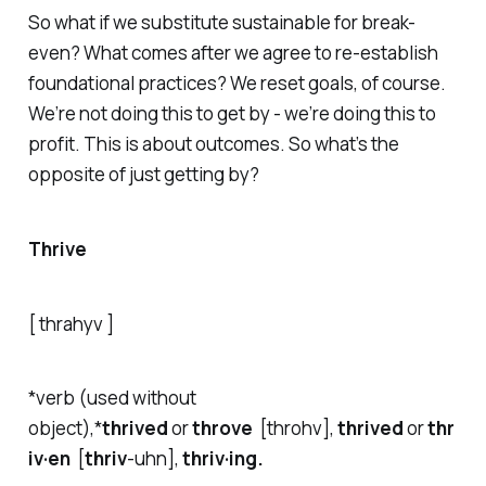
So what if we substitute sustainable for break-
even? What comes after we agree to re-establish
foundational practices? We reset goals, of course.
We’re not doing this to get by - we’re doing this to
profit. This is about outcomes. So what’s the
opposite of just getting by?
Thrive
[ thrahyv ]
*verb (used without
object),*
thrived
or
throve
[throhv],
thrived
or
thr
iv·en
[
thriv
-
uh
n],
thriv·ing.