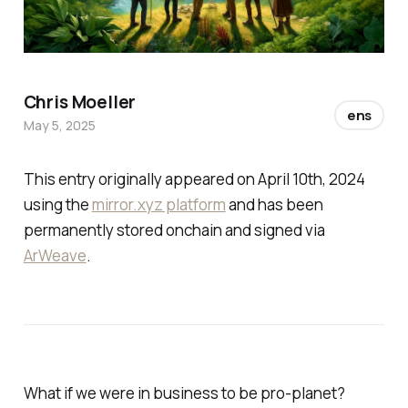
Chris Moeller
ens
May 5, 2025
This entry originally appeared on April 10th, 2024
using the
mirror.xyz platform
and has been
permanently stored onchain and signed via
ArWeave
.
What if we were in business to be pro-planet?