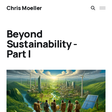
Chris Moeller
Beyond
Sustainability -
Part I