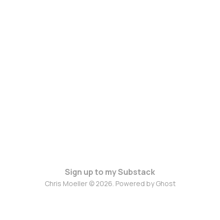
Sign up to my Substack
Chris Moeller © 2026. Powered by
Ghost