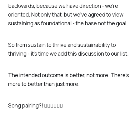
backwards, because we have direction - we’re
oriented. Not only that, but we’ve agreed to view
sustaining as foundational - the base not the goal.
So from sustain to thrive and sustainability to
thriving - it’s time we add this discussion to our list.
The intended outcome is better, not more. There’s
more to better than just more.
Song pairing?! 👇🏼👇🏼👇🏼