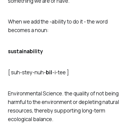
something we are or have.
When we add the -ability to do it - the word
becomes a noun:
sustainability
[ s
uh
-stey-n
uh
-
bil
-i-tee ]
Environmental Science
. the quality of not being
harmful to the environment or depleting natural
resources, thereby supporting long-term
ecological balance.