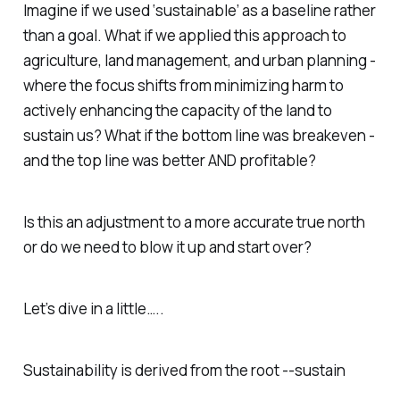
Imagine if we used ‘sustainable’ as a baseline rather
than a goal. What if we applied this approach to
agriculture, land management, and urban planning -
where the focus shifts from minimizing harm to
actively enhancing the capacity of the land to
sustain us? What if the bottom line was breakeven -
and the top line was better AND profitable?
Is this an adjustment to a more accurate true north
or do we need to blow it up and start over?
Let’s dive in a little…..
Sustainability is derived from the root --
sustain