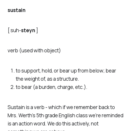
sustain
[ s
uh
-
steyn
]
verb (used with object)
to support, hold, or bear up from below; bear
the weight of, as a structure.
to bear (a burden, charge, etc.).
Sustain is a verb - which if we remember back to
Mrs. Werth’s 5th grade English class we’re reminded
is an action word. We do this actively, not