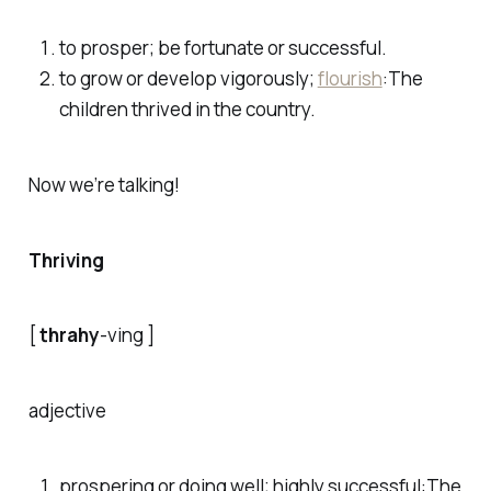
to prosper; be fortunate or successful.
to grow or develop vigorously;
flourish
:
The
children thrived in the country.
Now we’re talking!
Thriving
[
thrahy
-ving ]
adjective
prospering or doing well; highly successful:
The