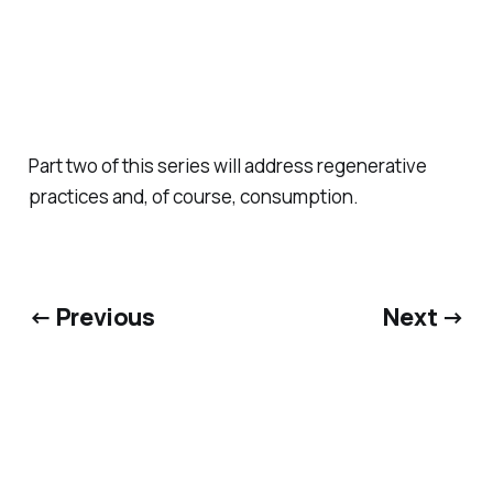
Part two of this series will address regenerative
practices and, of course, consumption.
← Previous
Next →