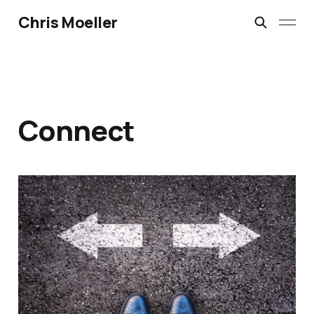
Chris Moeller
Connect