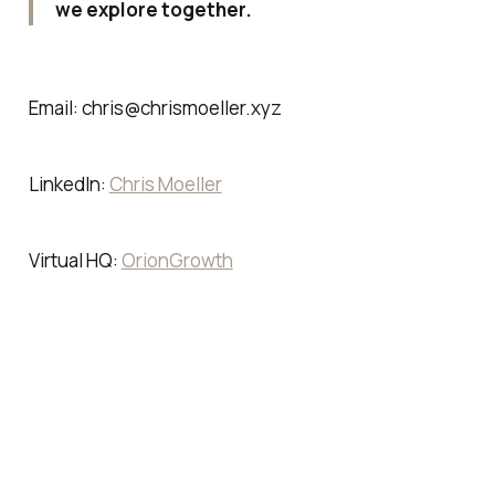
we explore together.
Email: chris@chrismoeller.xyz
LinkedIn:
Chris Moeller
Virtual HQ:
OrionGrowth