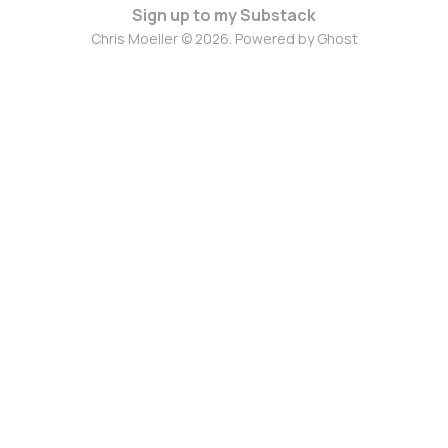
Sign up to my Substack
Chris Moeller © 2026. Powered by
Ghost