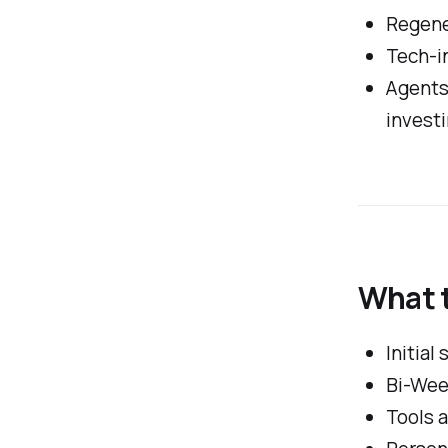
Regene
Tech-in
Agents
invest
What 
Initial
Bi-Wee
Tools 