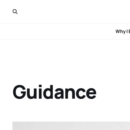
Why I 
Guidance