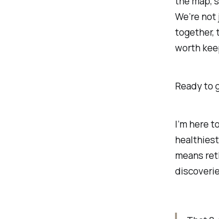
the map, s
We’re not 
together, 
worth kee
Ready to 
I’m here t
healthies
means reth
discoverie