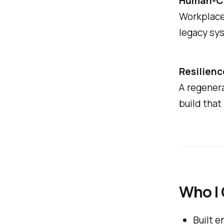
Human-Ce
Workplace
legacy sy
Resilienc
A regenera
build that
Who I
Built 