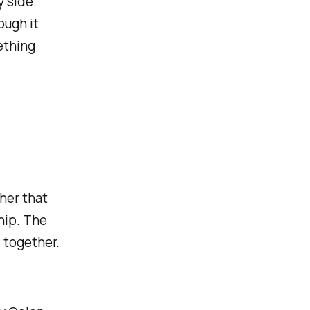
y side.
ough it
ething
her that
hip. The
 together.