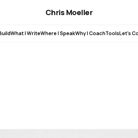
Chris Moeller
Build
What I Write
Where I Speak
Why I Coach
Tools
Let's C