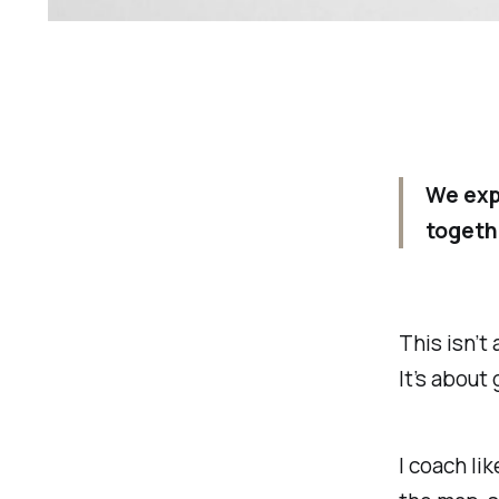
We exp
togeth
This isn’t
It’s about
I coach li