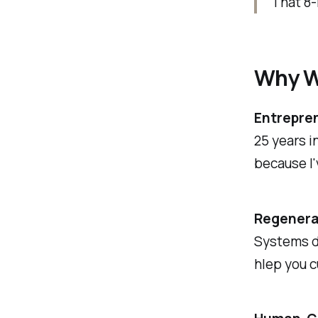
That 8-
Why W
Entrepre
25 years i
because I'
Regenera
Systems do
hlep you c