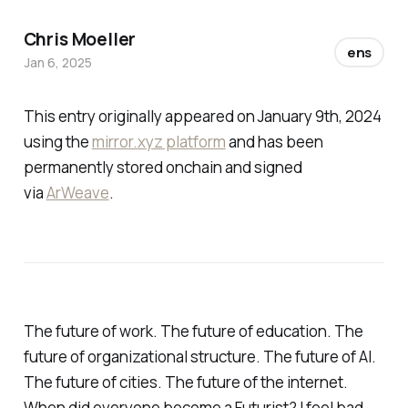
Chris Moeller
ens
Jan 6, 2025
This entry originally appeared on January 9th, 2024
using the
mirror.xyz platform
and has been
permanently stored onchain and signed
via
ArWeave
.
The future of work. The future of education. The
future of organizational structure. The future of AI.
The future of cities. The future of the internet.
When did everyone become a Futurist? I feel bad