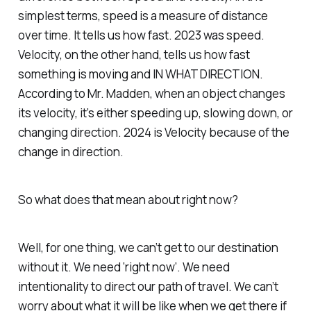
simplest terms, speed is a measure of distance
over time. It tells us how fast. 2023 was speed.
Velocity, on the other hand, tells us how fast
something is moving and IN WHAT DIRECTION.
According to Mr. Madden, when an object changes
its velocity, it’s either speeding up, slowing down, or
changing direction. 2024 is Velocity because of the
change in direction.
So what does that mean about right now?
Well, for one thing, we can’t get to our destination
without it. We need ‘right now’. We need
intentionality to direct our path of travel. We can’t
worry about what it will be like when we get there if