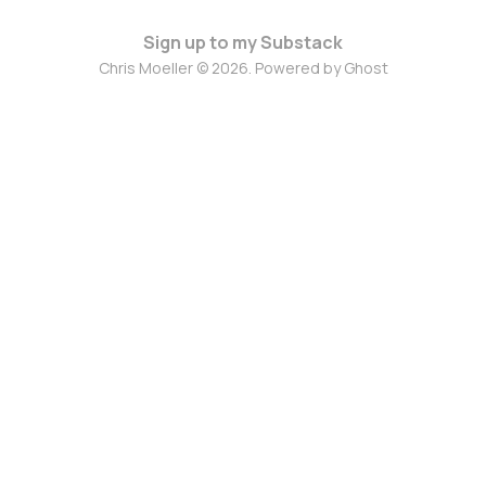
Sign up to my Substack
Chris Moeller © 2026. Powered by
Ghost