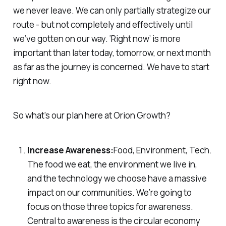
we never leave. We can only partially strategize our
route - but not completely and effectively until
we’ve gotten on our way. ‘Right now’ is more
important than later today, tomorrow, or next month
as far as the journey is concerned. We have to start
right now.
So what’s our plan here at Orion Growth?
Increase Awareness:
Food, Environment, Tech.
The food we eat, the environment we live in,
and the technology we choose have a massive
impact on our communities. We’re going to
focus on those three topics for awareness.
Central to awareness is the circular economy