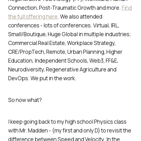
Connection, Post-Traumatic Growth and more.
Find
the full offering here
. We also attended
conferences - lots of conferences. Virtual, IRL,
Small/Boutique, Huge Global in multiple industries;
Commercial Real Estate, Workplace Strategy,
CRE/PropTech, Remote, Urban Planning, Higher
Education, Independent Schools, Web3, FF&E,
Neurodiversity, Regenerative Agriculture and
DevOps. We put in the work.
So now what?
I keep going back to my high school Physics class
with Mr. Madden - (my first and only D) to revisit the
difference between Speed and Velocity. In the