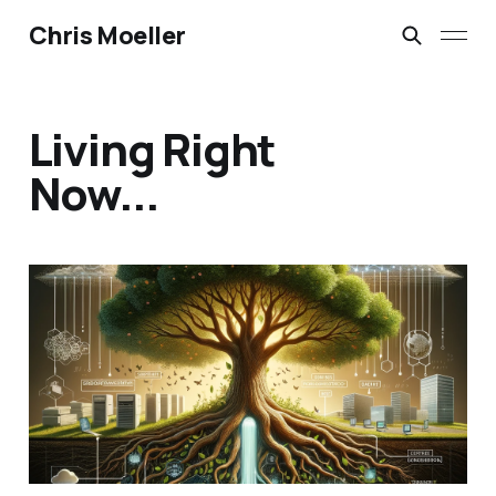
Chris Moeller
Living Right
Now...