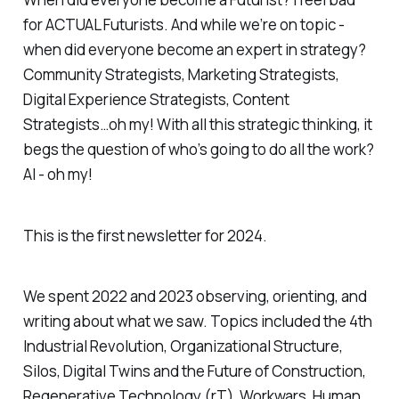
for ACTUAL Futurists. And while we’re on topic -
when did everyone become an expert in strategy?
Community Strategists, Marketing Strategists,
Digital Experience Strategists, Content
Strategists…oh my! With all this strategic thinking, it
begs the question of who’s going to do all the work?
AI - oh my!
This is the first newsletter for 2024.
We spent 2022 and 2023 observing, orienting, and
writing about what we saw. Topics included the 4th
Industrial Revolution, Organizational Structure,
Silos, Digital Twins and the Future of Construction,
Regenerative Technology (rT), Workwars, Human