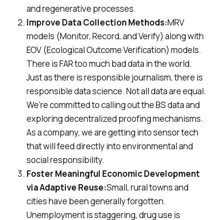
and regenerative processes.
Improve Data Collection Methods:
MRV
models (Monitor, Record, and Verify) along with
EOV (Ecological Outcome Verification) models.
There is FAR too much bad data in the world.
Just as there is responsible journalism, there is
responsible data science. Not all data are equal.
We’re committed to calling out the BS data and
exploring decentralized proofing mechanisms.
As a company, we are getting into sensor tech
that will feed directly into environmental and
social responsibility.
Foster Meaningful Economic Development
via Adaptive Reuse:
Small, rural towns and
cities have been generally forgotten.
Unemployment is staggering, drug use is