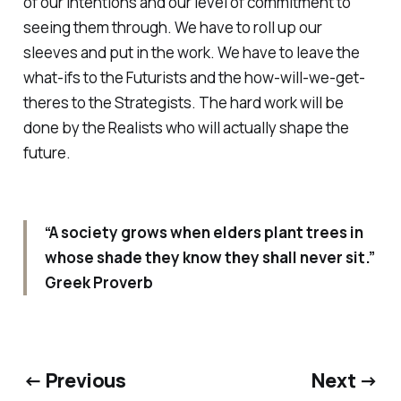
of our intentions and our level of commitment to
seeing them through. We have to roll up our
sleeves and put in the work. We have to leave the
what-ifs to the Futurists and the how-will-we-get-
theres to the Strategists. The hard work will be
done by the Realists who will actually shape the
future.
“A society grows when elders plant trees in
whose shade they know they shall never sit.”
Greek Proverb
← Previous
Next →