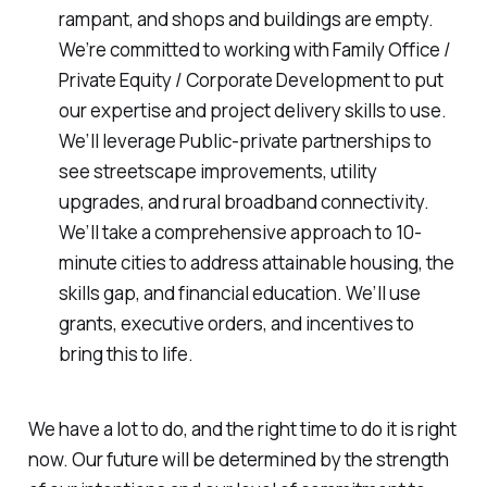
rampant, and shops and buildings are empty.
We’re committed to working with Family Office /
Private Equity / Corporate Development to put
our expertise and project delivery skills to use.
We’ll leverage Public-private partnerships to
see streetscape improvements, utility
upgrades, and rural broadband connectivity.
We’ll take a comprehensive approach to 10-
minute cities to address attainable housing, the
skills gap, and financial education. We’ll use
grants, executive orders, and incentives to
bring this to life.
We have a lot to do, and the right time to do it is right
now. Our future will be determined by the strength