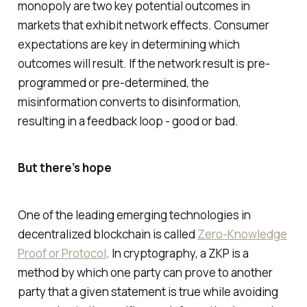
monopoly are two key potential outcomes in
markets that exhibit network effects. Consumer
expectations are key in determining which
outcomes will result. If the network result is pre-
programmed or pre-determined, the
misinformation converts to disinformation,
resulting in a feedback loop - good or bad.
But there’s hope
One of the leading emerging technologies in
decentralized blockchain is called
Zero-Knowledge
Proof or Protocol
. In cryptography, a ZKP is a
method by which one party can prove to another
party that a given statement is true while avoiding