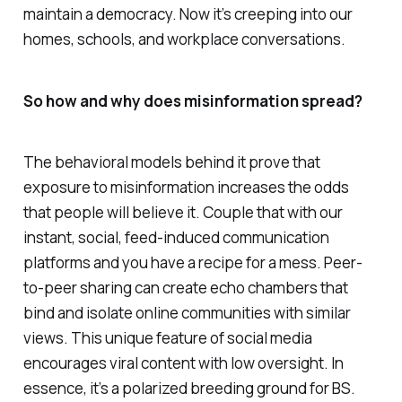
maintain a democracy. Now it’s creeping into our
homes, schools, and workplace conversations.
So how and why does misinformation spread?
The behavioral models behind it prove that
exposure to misinformation increases the odds
that people will believe it. Couple that with our
instant, social, feed-induced communication
platforms and you have a recipe for a mess. Peer-
to-peer sharing can create echo chambers that
bind and isolate online communities with similar
views. This unique feature of social media
encourages viral content with low oversight. In
essence, it’s a polarized breeding ground for BS.