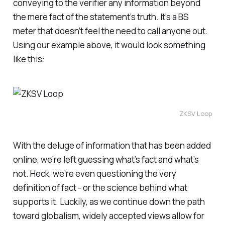
conveying to the verifier any information beyond
the mere fact of the statement’s truth. It’s a BS
meter that doesn’t feel the need to call anyone out.
Using our example above, it would look something
like this:
ZKSV Loop
With the deluge of information that has been added
online, we’re left guessing what’s fact and what’s
not. Heck, we’re even questioning the very
definition of fact - or the science behind what
supports it. Luckily, as we continue down the path
toward globalism, widely accepted views allow for