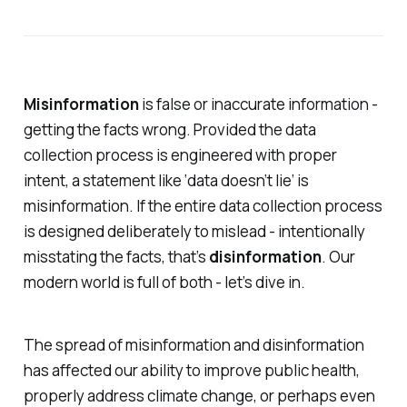
Misinformation
is false or inaccurate information -
getting the facts wrong. Provided the data
collection process is engineered with proper
intent, a statement like ‘data doesn’t lie’ is
misinformation. If the entire data collection process
is designed deliberately to mislead - intentionally
misstating the facts, that’s
disinformation
. Our
modern world is full of both - let’s dive in.
The spread of misinformation and disinformation
has affected our ability to improve public health,
properly address climate change, or perhaps even