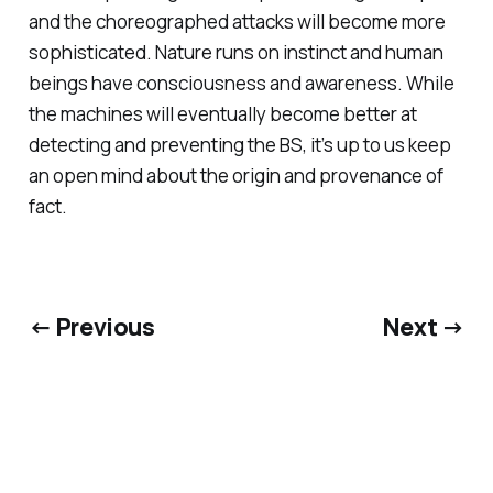
and the choreographed attacks will become more
sophisticated. Nature runs on instinct and human
beings have consciousness and awareness. While
the machines will eventually become better at
detecting and preventing the BS, it’s up to us keep
an open mind about the origin and provenance of
fact.
← Previous
Next →