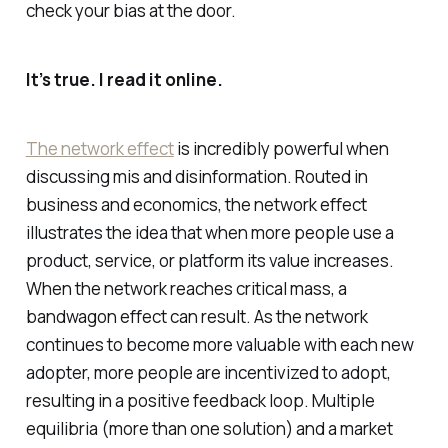
check your bias at the door.
It’s true. I read it online.
The network effect
is incredibly powerful when
discussing mis and disinformation. Routed in
business and economics, the network effect
illustrates the idea that when more people use a
product, service, or platform its value increases.
When the network reaches critical mass, a
bandwagon effect can result. As the network
continues to become more valuable with each new
adopter, more people are incentivized to adopt,
resulting in a positive feedback loop. Multiple
equilibria (more than one solution) and a market