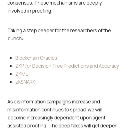
consensus. These mechanisms are deeply
involved in proofing.
Taking a step deeper for the researchers of the
bunch:
Blockchain Oracles
ZKP for Decision Tree Predictions and Accuracy
ZKML
zkSNARK
As disinformation campaigns increase and
misinformation continues to spread, we will
become increasingly dependent upon agent-
assisted proofing. The deep fakes will get deeper