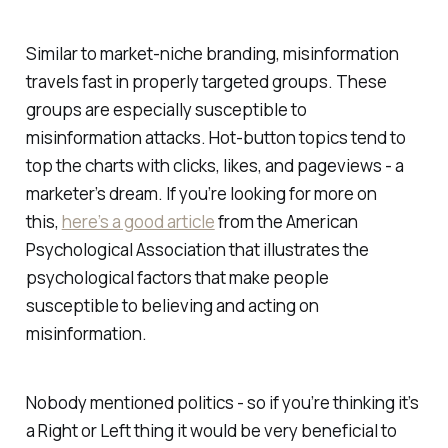
Similar to market-niche branding, misinformation
travels fast in properly targeted groups. These
groups are especially susceptible to
misinformation attacks. Hot-button topics tend to
top the charts with clicks, likes, and pageviews - a
marketer’s dream. If you’re looking for more on
this,
here’s a good article
from the American
Psychological Association that illustrates the
psychological factors that make people
susceptible to believing and acting on
misinformation.
Nobody mentioned politics - so if you’re thinking it’s
a Right or Left thing it would be very beneficial to