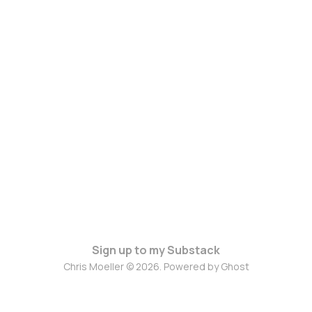
Sign up to my Substack
Chris Moeller © 2026. Powered by
Ghost