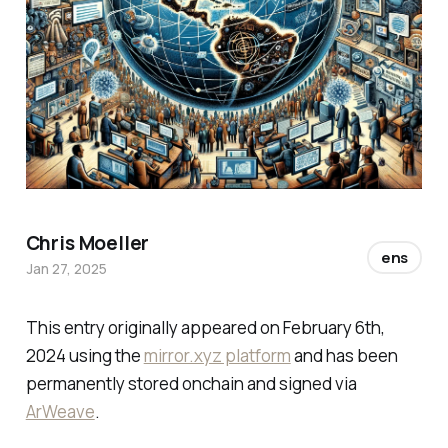
Chris Moeller
ens
Jan 27, 2025
This entry originally appeared on February 6th,
2024 using the
mirror.xyz platform
and has been
permanently stored onchain and signed via
ArWeave
.