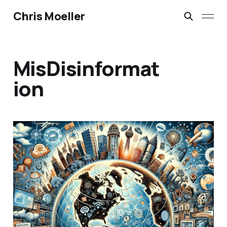
Chris Moeller
MisDisinformat
ion