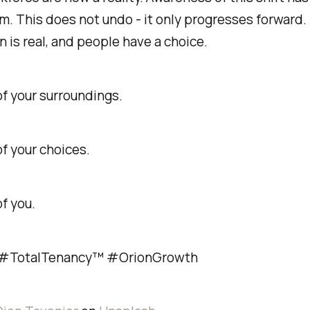
. This does not undo - it only progresses forward.
n is real, and people have a choice.
f your surroundings.
f your choices.
of you.
TotalTenancy™ #OrionGrowth