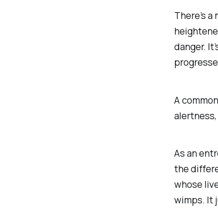
There’s a 
heightene
danger. It’
progresse
A common 
alertness,
As an entr
the differ
whose live
wimps. It j