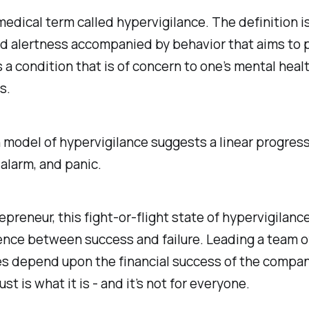
medical term called hypervigilance. The definition is
d alertness accompanied by behavior that aims to 
s a condition that is of concern to one’s mental health
s.
model of hypervigilance suggests a linear progress
 alarm, and panic.
epreneur, this fight-or-flight state of hypervigilance
ence between success and failure. Leading a team o
s depend upon the financial success of the company,
ust is what it is - and it’s not for everyone.