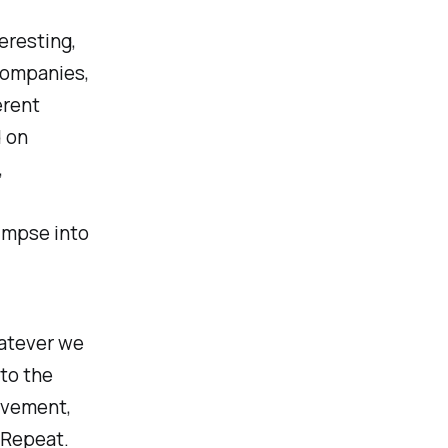
eresting,
companies,
erent
d on
,
limpse into
atever we
to the
rovement,
.Repeat.