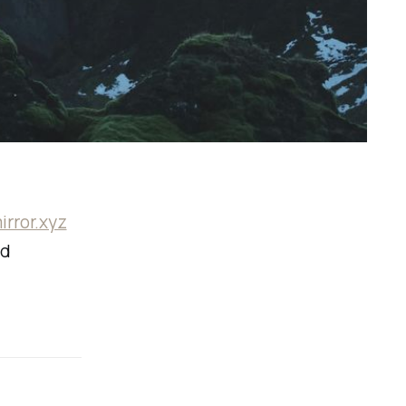
irror.xyz
ed