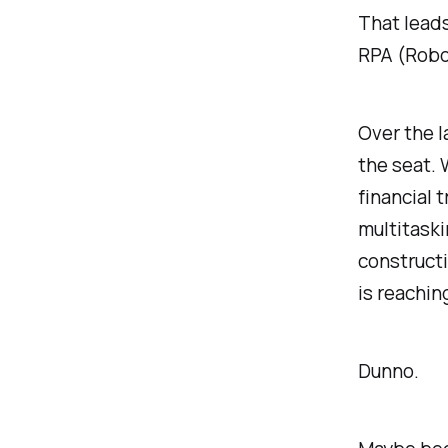
That lead
RPA (Robo
Over the l
the seat.
financial 
multitaski
constructi
is reachin
Dunno.