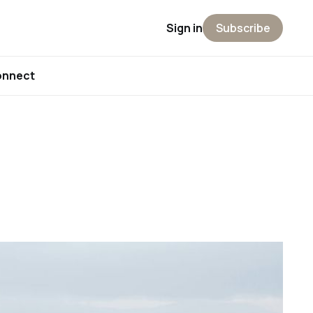
Sign in
Subscribe
onnect