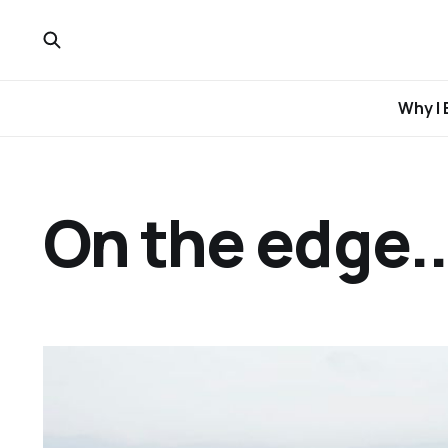
Why I 
On the edge..