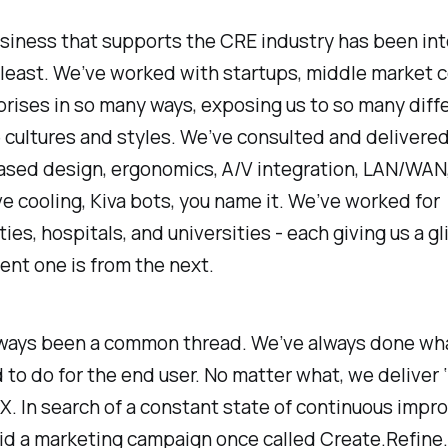
siness that supports the CRE industry has been int
 least. We’ve worked with startups, middle market 
rises in so many ways, exposing us to so many diff
cultures and styles. We’ve consulted and delivere
ased design, ergonomics, A/V integration, LAN/WAN
e cooling, Kiva bots, you name it. We’ve worked for
ties, hospitals, and universities - each giving us a g
ent one is from the next.
lways been a common thread. We’ve always done wh
 to do for the end user. No matter what, we deliver ‘
/UX. In search of a constant state of continuous imp
id a marketing campaign once called Create.Refine