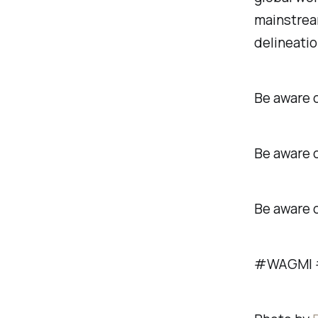
mainstream
delineatio
Be aware o
Be aware o
Be aware 
#WAGMI #