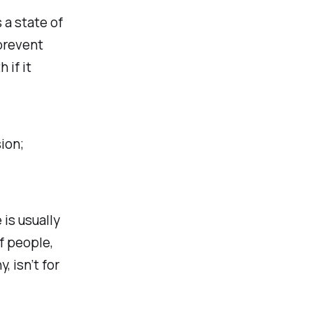
 a state of
prevent
 if it
ion;
 is usually
f people,
 isn’t for