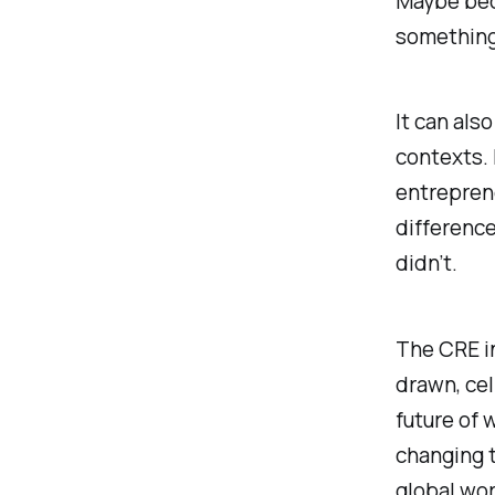
Maybe bec
something 
It can also
contexts. 
entrepren
differenc
didn’t.
The CRE in
drawn, cel
future of
changing 
global wor