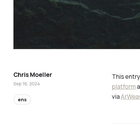
Chris Moeller
This entry
Sep 16, 2024
platform
a
via
ArWea
ens