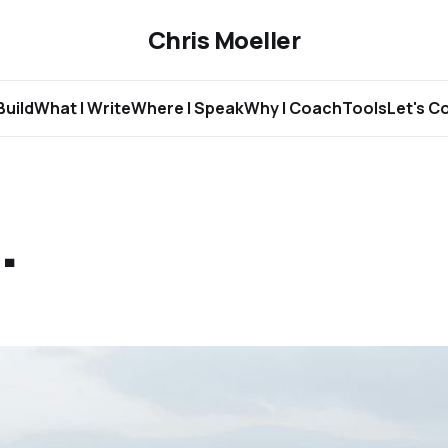
Chris Moeller
Build
What I Write
Where I Speak
Why I Coach
Tools
Let's C
.