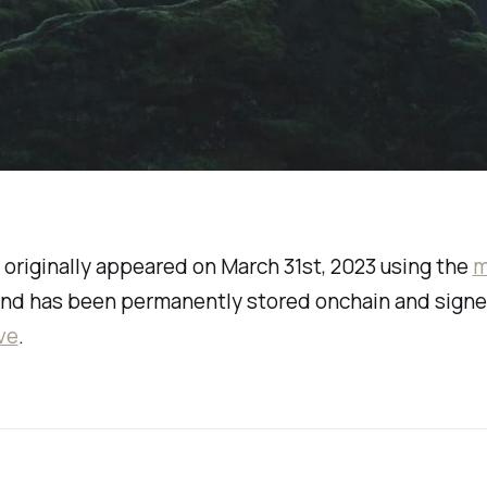
 originally appeared on March 31st, 2023 using the
m
nd has been permanently stored onchain and sign
ve
.