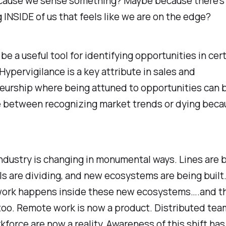
ause we sense something? Maybe because there’s
INSIDE of us that feels like we are on the edge?
 be a useful tool for identifying opportunities in cer
Hypervigilance is a key attribute in sales and
eurship where being attuned to opportunities can 
e between recognizing market trends or dying beca
dustry is changing in monumental ways. Lines are 
ls are dividing, and new ecosystems are being built
 work happens inside these new ecosystems….and th
too. Remote work is now a product. Distributed tea
kforce are now a reality. Awareness of this shift ha