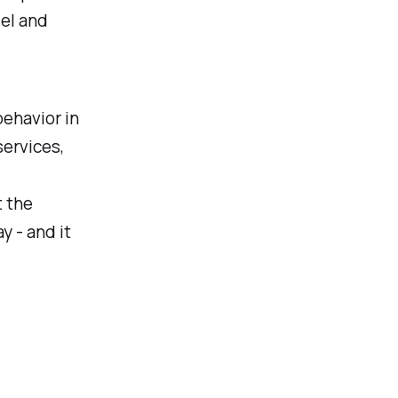
el and
behavior in
ervices,
t the
y - and it