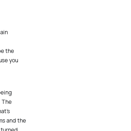
tain
be the
use you
being
. The
at’s
ms and the
s turned