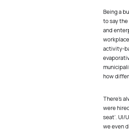
Being a bu
to say the
and enterp
workplace 
activity-b
evaporativ
municipali
how differ
There’s a
were hired
seat
’. UI
we even d