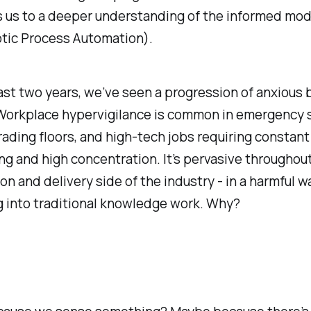
s us to a deeper understanding of the informed mod
tic Process Automation).
ast two years, we’ve seen a progression of anxious 
 Workplace hypervigilance is common in emergency s
trading floors, and high-tech jobs requiring constant
ng and high concentration. It’s pervasive throughou
on and delivery side of the industry - in a harmful wa
g into traditional knowledge work. Why?