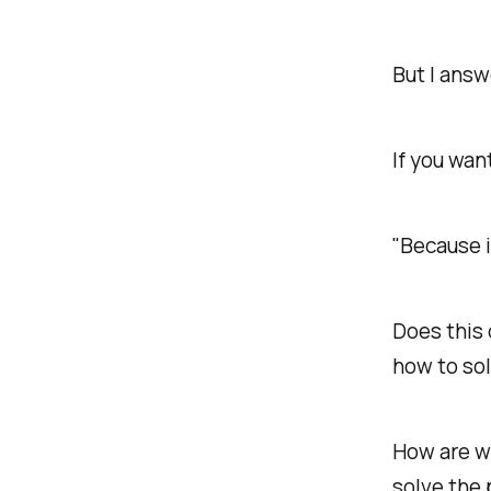
But I answ
If you wan
"Because 
Does this 
how to sol
How are w
solve the