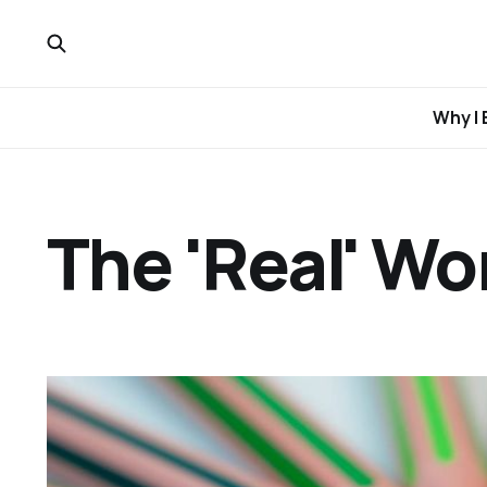
Why I 
The 'Real' Wo