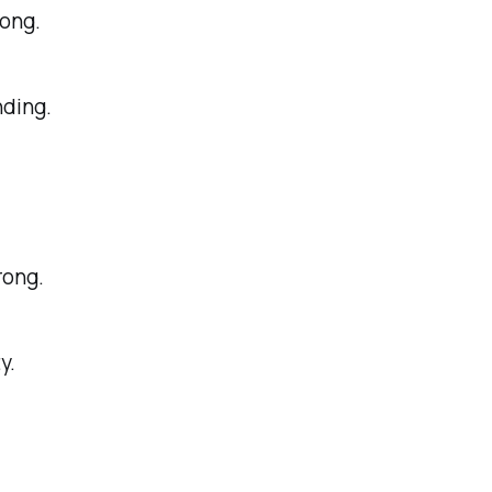
long.
ding.
rong.
y.