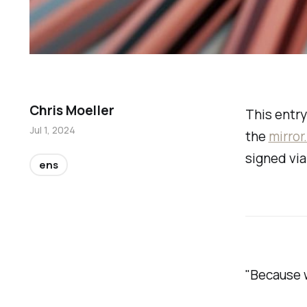
Chris Moeller
This entry
Jul 1, 2024
the
mirror
signed vi
ens
"Because w