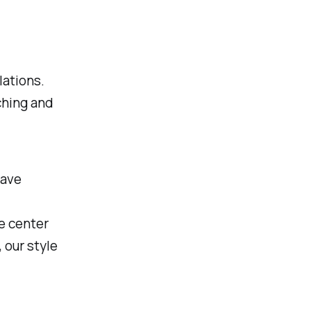
lations.
ching and
have
e center
 our style