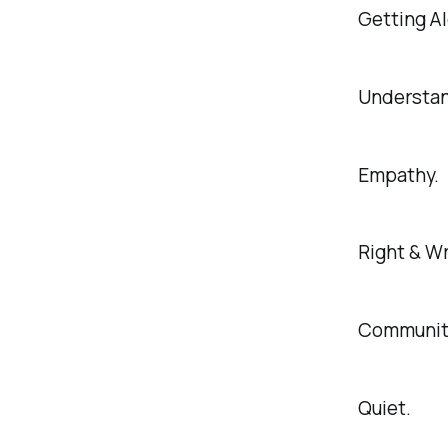
Getting A
Understan
Empathy.
Right & W
Communit
Quiet.