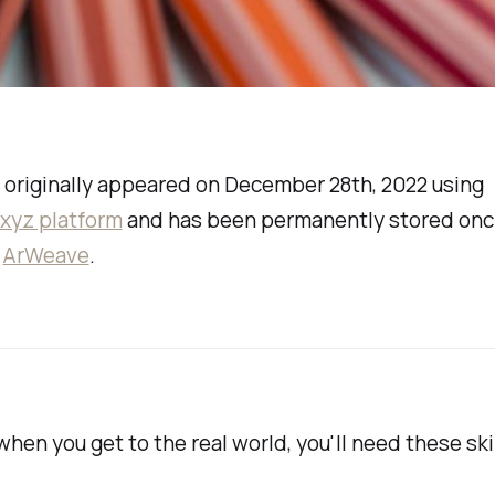
 originally appeared on December 28th, 2022 using
.xyz platform
and has been permanently stored onc
a
ArWeave
.
hen you get to the real world, you'll need these skil