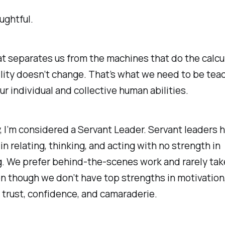
ughtful.
t separates us from the machines that do the calcu
ity doesn’t change. That’s what we need to be tea
our individual and collective human abilities.
, I’m considered a Servant Leader. Servant leaders 
in relating, thinking, and acting with no strength in
g. We prefer behind-the-scenes work and rarely tak
n though we don’t have top strengths in motivation,
trust, confidence, and camaraderie.