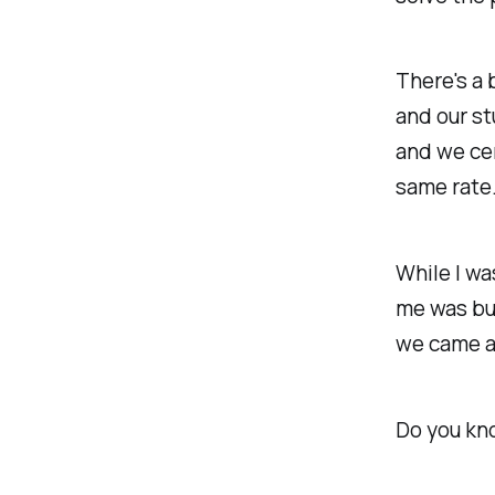
There's a 
and our st
and we cer
same rate
While I wa
me was bu
we came at
Do you kn