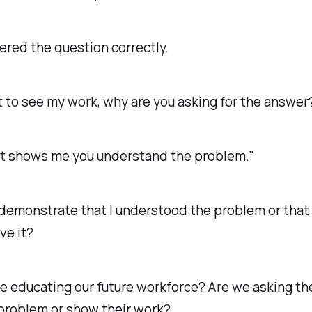
ered the question correctly.
t to see my work, why are you asking for the answer
it shows me you understand the problem."
demonstrate that I understood the problem or that
ve it?
e educating our future workforce? Are we asking th
 problem or show their work?