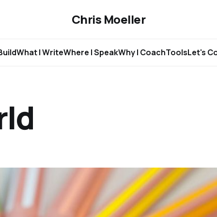
Chris Moeller
Build
What I Write
Where I Speak
Why I Coach
Tools
Let's C
rld