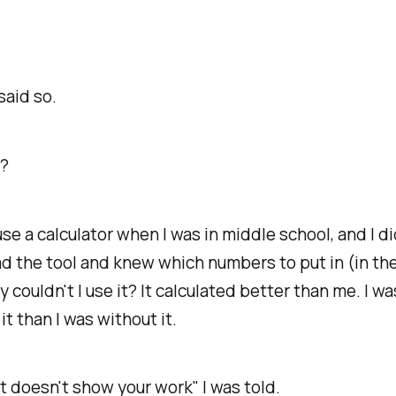
said so.
s?
use a calculator when I was in middle school, and I di
 had the tool and knew which numbers to put in (in the
y couldn't I use it? It calculated better than me. I wa
it than I was without it.
t doesn't show your work" I was told.