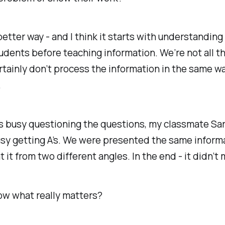
better way - and I think it starts with understanding
udents before teaching information. We’re not all t
tainly don’t process the information in the same wa
.
s busy questioning the questions, my classmate Sar
sy getting A’s. We were presented the same informa
 it from two different angles. In the end - it didn’t
ow what really matters?