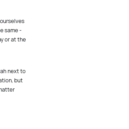
 ourselves
he same -
y or at the
ah next to
tion, but
 matter