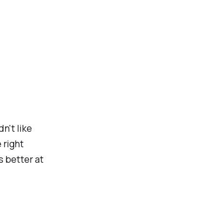
dn't like
 right
s better at