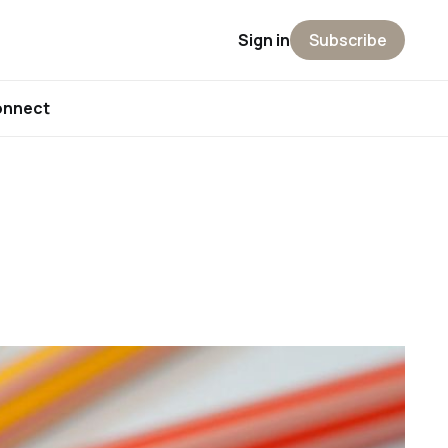
Sign in
Subscribe
onnect