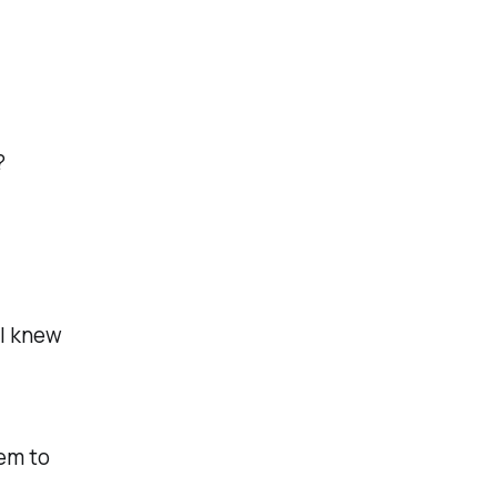
?
 I knew
em to