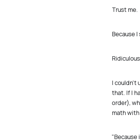
Trust me.
Because I 
Ridiculou
I couldn't 
that. If I
order), wh
math with 
"Because i