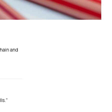
hain and
ls."