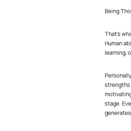
Being Tho
That’s wha
Human abil
learning, 
Personally
strengths 
motivatin
stage. Eve
generates 