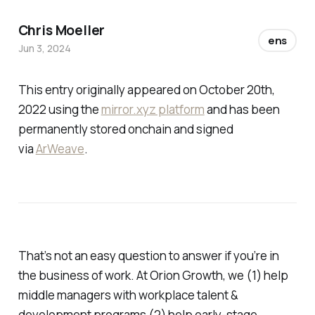
Chris Moeller
ens
Jun 3, 2024
This entry originally appeared on October 20th,
2022 using the
mirror.xyz platform
and has been
permanently stored onchain and signed
via
ArWeave
.
That’s not an easy question to answer if you’re in
the business of work. At Orion Growth, we (1) help
middle managers with workplace talent &
development programs (2) help early-stage