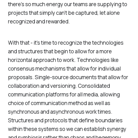
there’s so much energy our teams are supplying to
projects that simply can’t be captured, let alone
recognized and rewarded.
With that - it’s time to recognize the technologies
and structures that begin to allow for a more
horizontal approach to work. Technologies like
consensus mechanisms that allow for individual
proposals. Single-source documents that allow for
collaboration and versioning. Consolidated
communication platforms for all media, allowing
choice of communication method as well as
synchronous and asynchronous work times.
Structures and protocols that define boundaries
within these systems so we can establish synergy
and symbiosis rather than chaos and hegemony.