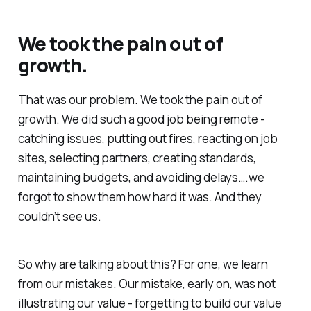
We took the pain out of
growth.
That was our problem.
We took the pain out of
growth
. We did such a good job being remote -
catching issues, putting out fires, reacting on job
sites, selecting partners, creating standards,
maintaining budgets, and avoiding delays….we
forgot to show them how hard it was. And they
couldn’t see us.
So why are talking about this? For one, we learn
from our mistakes. Our mistake, early on, was not
illustrating our value - forgetting to build our value