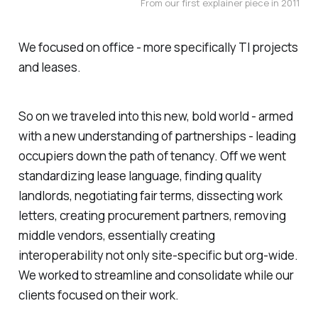
From our first explainer piece in 2011
We focused on office - more specifically TI projects
and leases.
So on we traveled into this new, bold world - armed
with a new understanding of partnerships - leading
occupiers down the path of tenancy. Off we went
standardizing lease language, finding quality
landlords, negotiating fair terms, dissecting work
letters, creating procurement partners, removing
middle vendors, essentially creating
interoperability not only site-specific but org-wide.
We worked to streamline and consolidate while our
clients focused on their work.