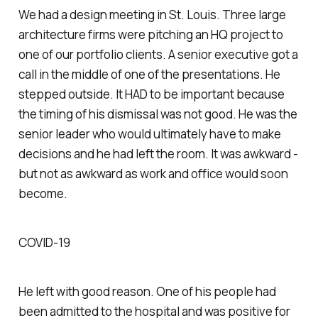
We had a design meeting in St. Louis. Three large
architecture firms were pitching an HQ project to
one of our portfolio clients. A senior executive got a
call in the middle of one of the presentations. He
stepped outside. It
HAD
to be important because
the timing of his dismissal was not good. He was the
senior leader who would ultimately have to make
decisions and he had left the room. It was awkward -
but not as awkward as work and office would soon
become.
COVID-19
He left with good reason. One of his people had
been admitted to the hospital and was positive for