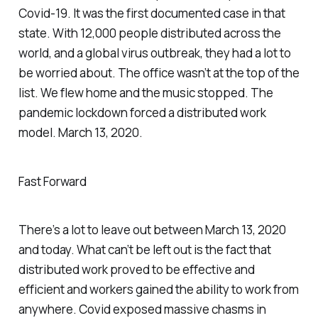
Covid-19. It was the first documented case in that
state. With 12,000 people distributed across the
world, and a global virus outbreak, they had a lot to
be worried about. The office wasn’t at the top of the
list. We flew home and the music stopped. The
pandemic lockdown forced a distributed work
model. March 13, 2020.
Fast Forward
There’s a lot to leave out between March 13, 2020
and today. What can’t be left out is the fact that
distributed work proved to be effective and
efficient and workers gained the ability to work from
anywhere. Covid exposed massive chasms in