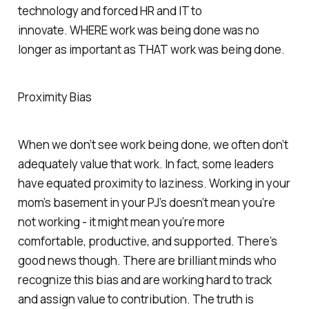
technology and forced HR and IT to
innovate.
WHERE
work was being done was no
longer as important as
THAT
work was being done.
Proximity Bias
When we don’t see work being done, we often don’t
adequately value that work. In fact, some leaders
have equated proximity to laziness. Working in your
mom’s basement in your PJ’s doesn’t mean you’re
not working - it might mean you’re more
comfortable, productive, and supported. There’s
good news though. There are brilliant minds who
recognize this bias and are working hard to track
and assign value to contribution. The truth is