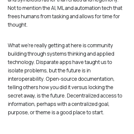
Not to mention the AI, ML and automation tech that
frees humans from tasking and allows for time for
thought.
What we’re really getting at here is community
building through systems thinking and applied
technology. Disparate apps have taught us to
isolate problems, but the future is in
interoperability. Open-source documentation,
telling others how you did it versus locking the
secret away, is the future. Decentralized access to
information, perhaps with a centralized goal,
purpose, or theme is a good place to start.