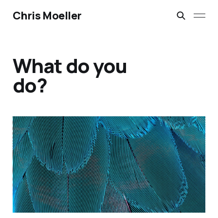
Chris Moeller
What do you
do?