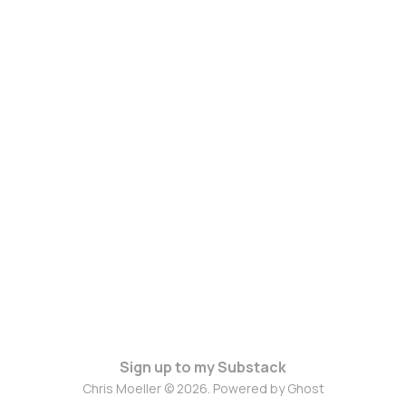
Sign up to my Substack
Chris Moeller © 2026. Powered by
Ghost