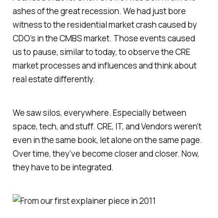
ashes of the great recession. We had just bore
witness to the residential market crash caused by
CDO’s in the CMBS market. Those events caused
us to pause, similar to today, to observe the CRE
market processes and influences and think about
real estate differently.
We saw silos, everywhere. Especially between
space, tech, and stuff. CRE, IT, and Vendors weren’t
even in the same book, let alone on the same page.
Over time, they’ve become closer and closer. Now,
they have to be integrated.