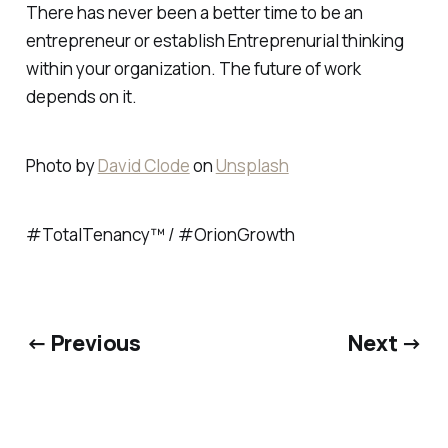
There has never been a better time to be an
entrepreneur or establish Entreprenurial thinking
within your organization. The future of work
depends on it.
Photo by
David Clode
on
Unsplash
#TotalTenancy™ / #OrionGrowth
← Previous
Next →