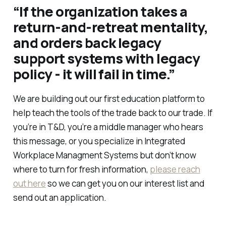
“If the organization takes a
return-and-retreat mentality,
and orders back legacy
support systems with legacy
policy - it will fail in time.”
We are building out our first education platform to
help teach the tools of the trade back to our trade. If
you’re in T&D, you’re a middle manager who hears
this message, or you specialize in Integrated
Workplace Managment Systems but don’t know
where to turn for fresh information,
please reach
out here
so we can get you on our interest list and
send out an application.