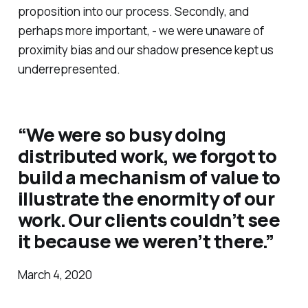
proposition into our process. Secondly, and
perhaps more important, - we were unaware of
proximity bias and our shadow presence kept us
underrepresented.
“We were so busy doing
distributed work, we forgot to
build a mechanism of value to
illustrate the enormity of our
work. Our clients couldn’t see
it because we weren’t there.”
March 4, 2020