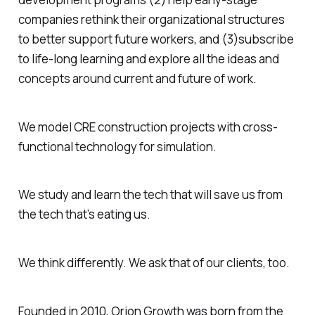
companies rethink their organizational structures
to better support future workers, and (3)subscribe
to life-long learning and explore all the ideas and
concepts around current and future of work.
We model CRE construction projects with cross-
functional technology for simulation.
We study and learn the tech that will save us from
the tech that’s eating us.
We think differently. We ask that of our clients, too.
Founded in 2010, Orion Growth was born from the