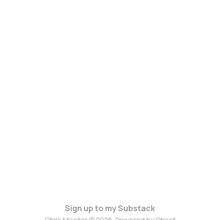
Sign up to my Substack
Chris Moeller © 2026. Powered by
Ghost