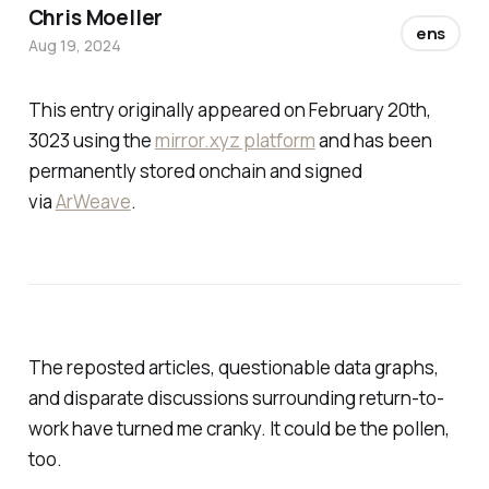
Chris Moeller
ens
Aug 19, 2024
This entry originally appeared on February 20th,
3023 using the
mirror.xyz platform
and has been
permanently stored onchain and signed
via
ArWeave
.
The reposted articles, questionable data graphs,
and disparate discussions surrounding return-to-
work have turned me cranky. It could be the pollen,
too.