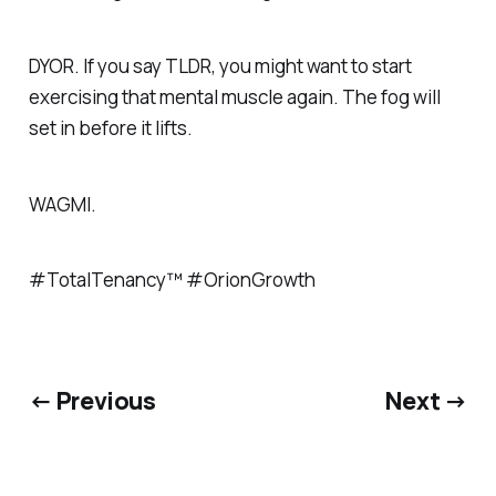
DYOR. If you say TLDR, you might want to start
exercising that mental muscle again. The fog will
set in before it lifts.
WAGMI.
#TotalTenancy™ #OrionGrowth
← Previous
Next →