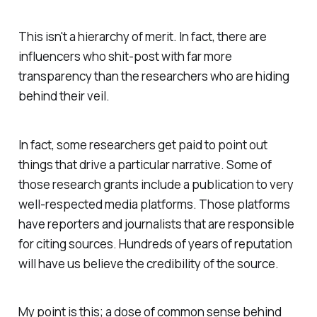
This isn't a hierarchy of merit. In fact, there are
influencers who shit-post with far more
transparency than the researchers who are hiding
behind their veil.
In fact, some researchers get paid to point out
things that drive a particular narrative. Some of
those research grants include a publication to very
well-respected media platforms. Those platforms
have reporters and journalists that are responsible
for citing sources. Hundreds of years of reputation
will have us believe the credibility of the source.
My point is this; a dose of common sense behind