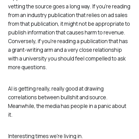
vetting the source goes a long way. If you're reading
from an industry publication that relies on ad sales
from that publication, it might not be appropriate to
publish information that causes harm to revenue.
Conversely, if you're reading a publication that has
a grant-writing arm and a very close relationship
with a university you should feel compelled to ask
more questions.
AI is getting really, really good at drawing
correlations between bullshit and source.
Meanwhile, the media has people in a panic about
it.
Interesting times we're living in.