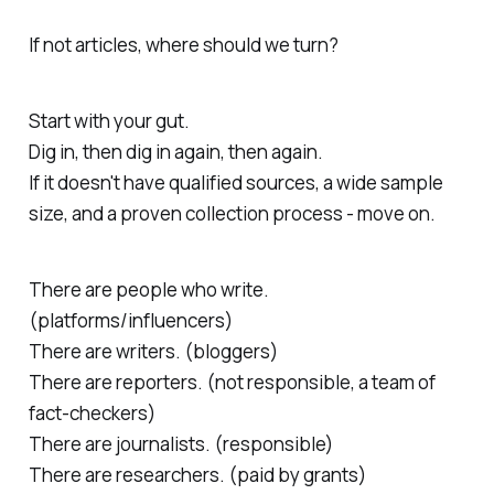
If not articles, where should we turn?
Start with your gut.
Dig in, then dig in again, then again.
If it doesn't have qualified sources, a wide sample
size, and a proven collection process - move on.
There are people who write.
(platforms/influencers)
There are writers. (bloggers)
There are reporters. (not responsible, a team of
fact-checkers)
There are journalists. (responsible)
There are researchers. (paid by grants)