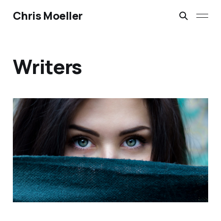
Chris Moeller
Writers